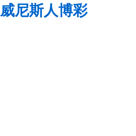
威尼斯人博彩