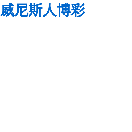
威尼斯人博彩