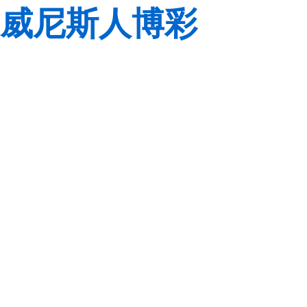
威尼斯人博彩