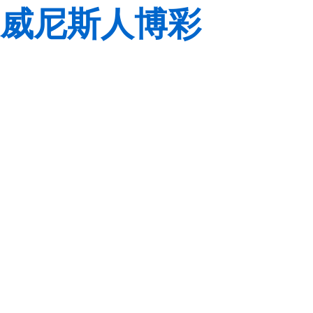
威尼斯人博彩