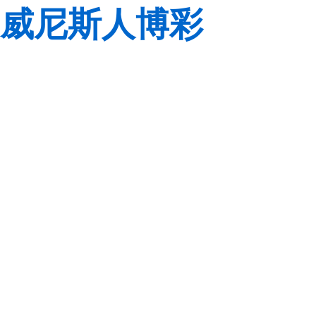
威尼斯人博彩