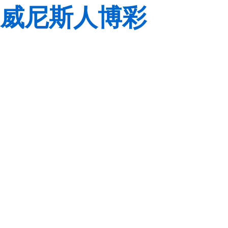
威尼斯人博彩