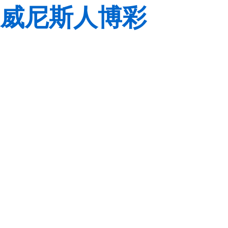
威尼斯人博彩