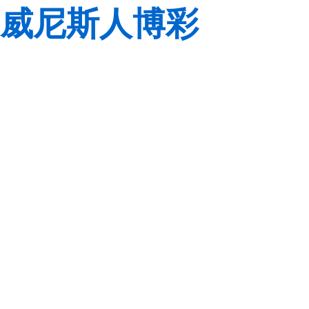
威尼斯人博彩