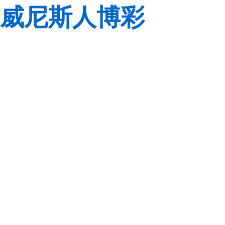
威尼斯人博彩