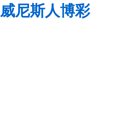
威尼斯人博彩