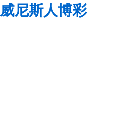
威尼斯人博彩