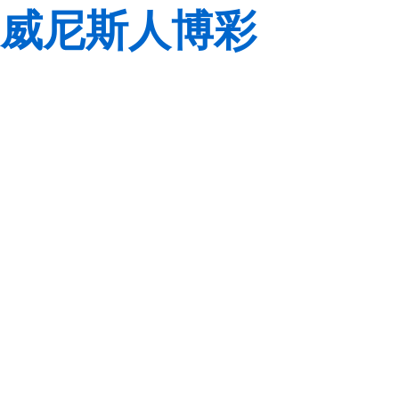
威尼斯人博彩