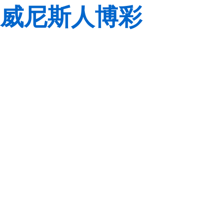
威尼斯人博彩