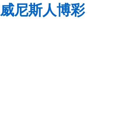
威尼斯人博彩