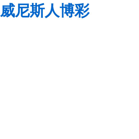
威尼斯人博彩