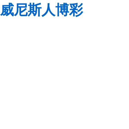
威尼斯人博彩