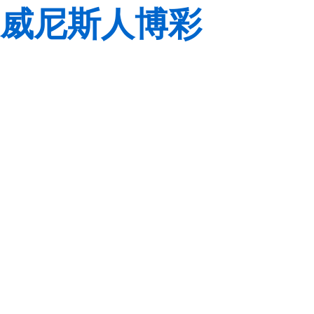
威尼斯人博彩