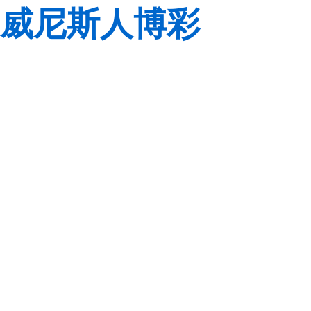
威尼斯人博彩