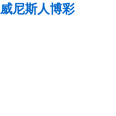
威尼斯人博彩