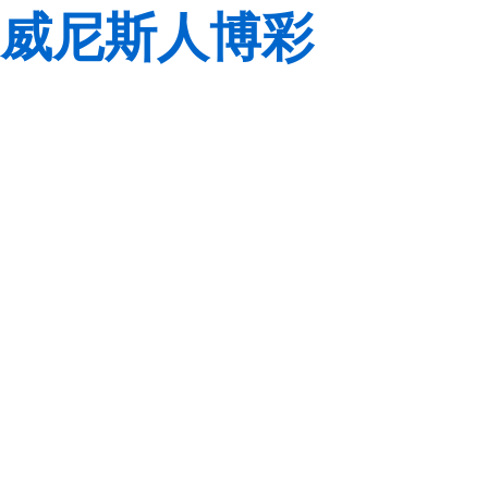
威尼斯人博彩