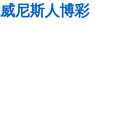
威尼斯人博彩