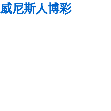
威尼斯人博彩