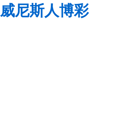
威尼斯人博彩