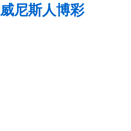
威尼斯人博彩