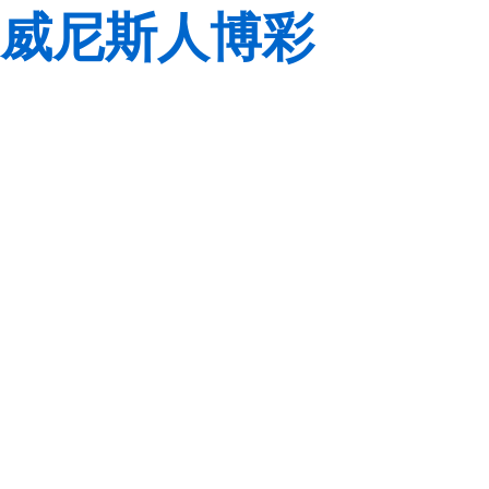
威尼斯人博彩