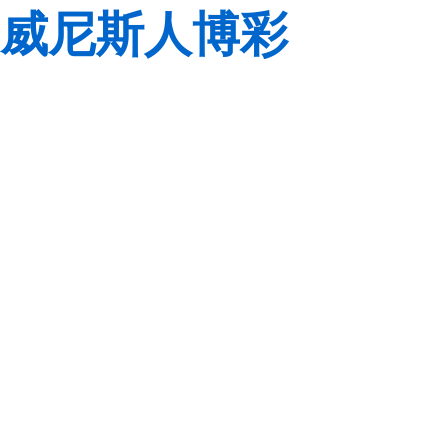
威尼斯人博彩