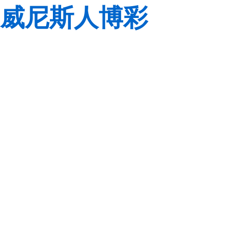
威尼斯人博彩