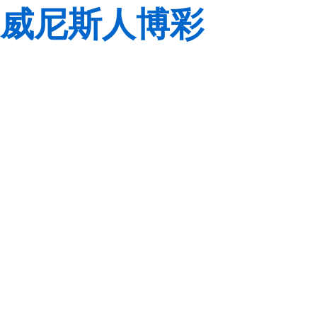
威尼斯人博彩