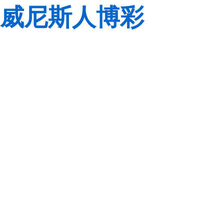
威尼斯人博彩