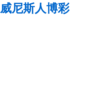
威尼斯人博彩