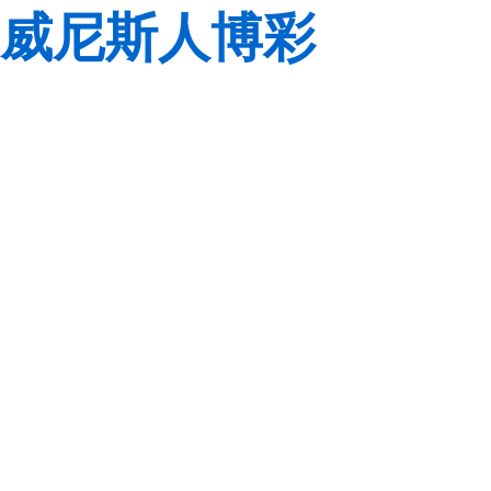
威尼斯人博彩