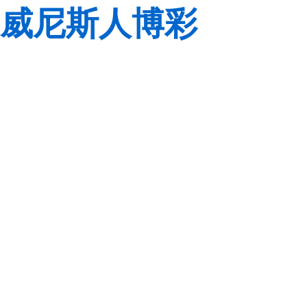
威尼斯人博彩