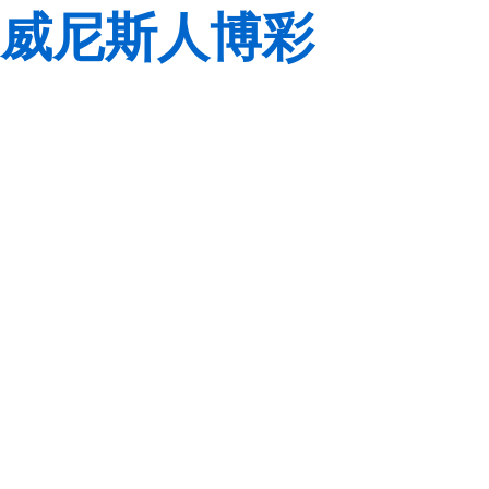
威尼斯人博彩