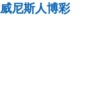
威尼斯人博彩