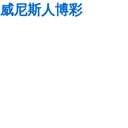
威尼斯人博彩