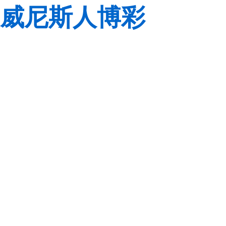
威尼斯人博彩