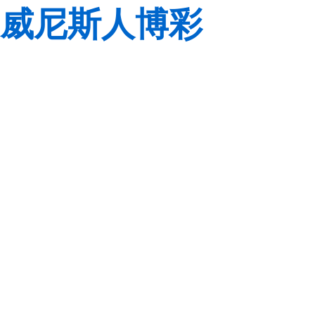
威尼斯人博彩