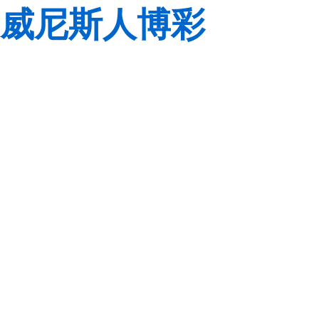
威尼斯人博彩