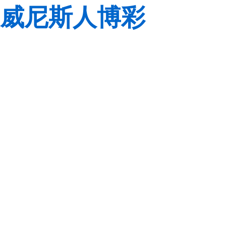
威尼斯人博彩