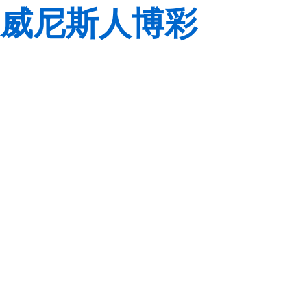
威尼斯人博彩