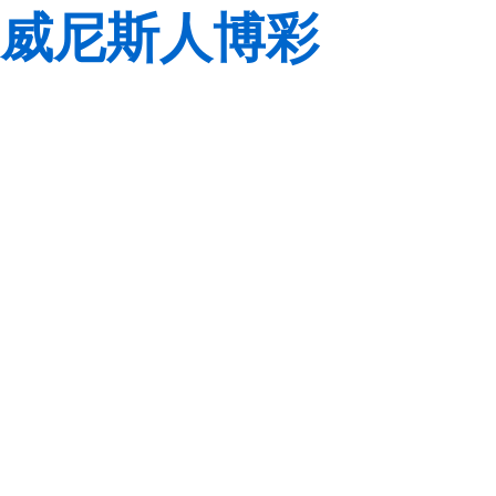
威尼斯人博彩