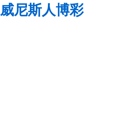
威尼斯人博彩