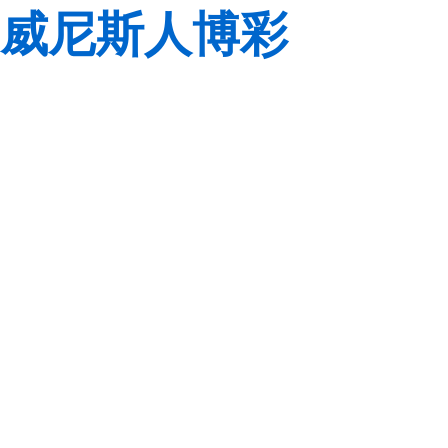
威尼斯人博彩