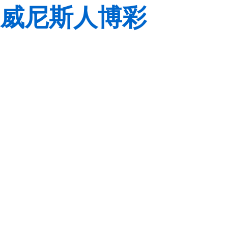
威尼斯人博彩