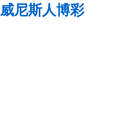
威尼斯人博彩