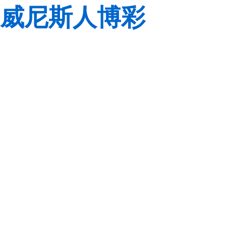
威尼斯人博彩