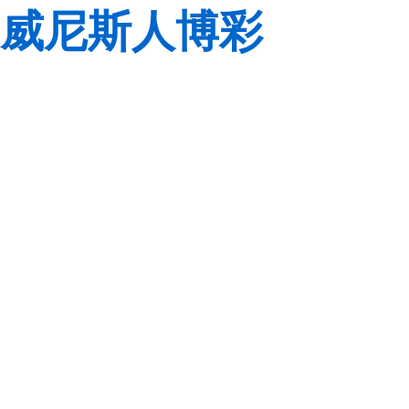
威尼斯人博彩