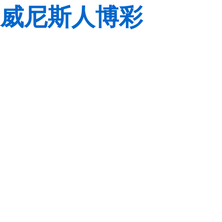
威尼斯人博彩