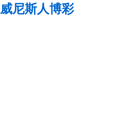
威尼斯人博彩