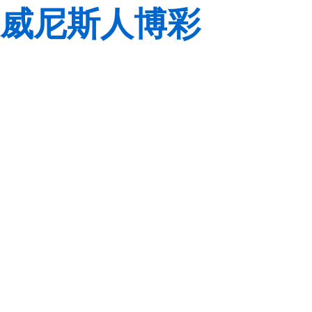
威尼斯人博彩